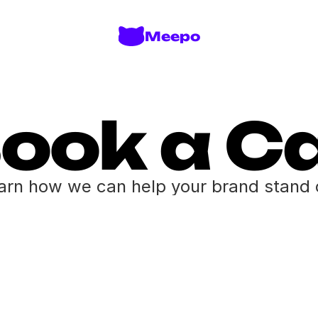
Meepo
ook a Ca
arn how we can help your brand stand 