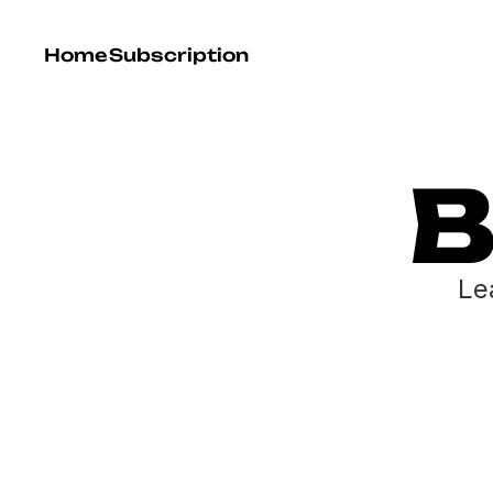
Home
Subscription
B
Le