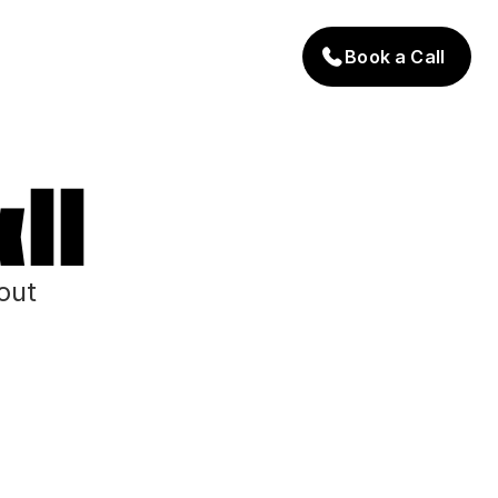
Book a Call
ll
out